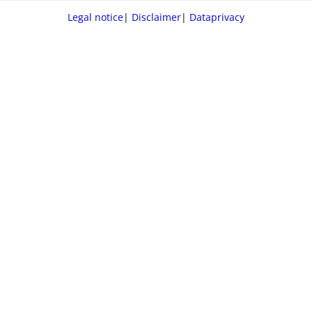
Legal notice
|
Disclaimer
|
Dataprivacy